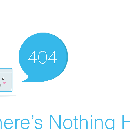
ere’s Nothing H