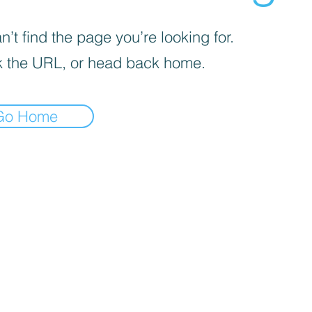
’t find the page you’re looking for.
 the URL, or head back home.
Go Home