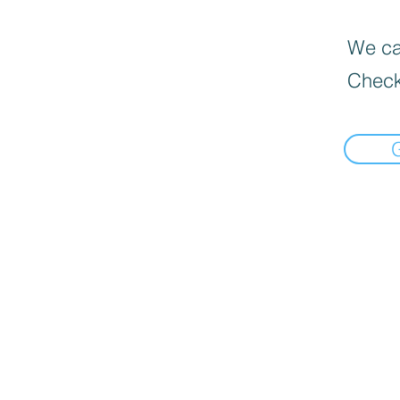
We can
Check