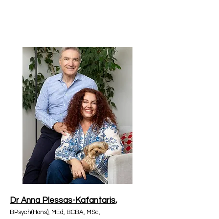
Dr Anna Plessas-Kafantaris
,
BPsych(Hons), MEd, BCBA, MSc,