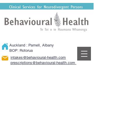
Auckland : Parnell, Albany
BOP: Rotorua
intakes@behavioural-health.com
​prescriptions@behavioural-health.com