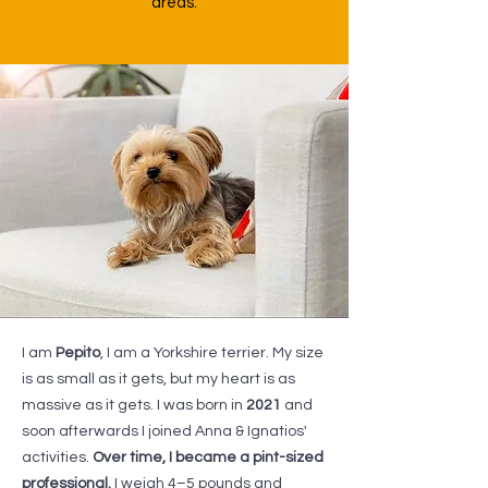
areas.
I am
Pepito
, I am a Yorkshire terrier. My size
is as small as it gets, but my heart is as
massive as it gets. I was born in
2021
and
soon afterwards I joined Anna & Ignatios'
activities.
Over time, I became a pint-sized
professional.
I weigh 4–5 pounds and