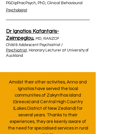
PGDipPracPsych, PhD, Clinical Behavioural
Psychologist
Dr Ignatios Kafantaris-
Zeimpeglou,
MD, RANZCP
Child & Adolescent Psychiatrist /
Psychiatrist,
Honorary Lecturer at University of
Auckland
Amidst their other activities, Anna and
Ignatios have served the local
communities of Zakynthos Island
(Greece) and Central High Country
(Lakes District of New Zealand) for
several years. Thanks to their
experiences, they are keenly aware of
the need for specialised services in rural