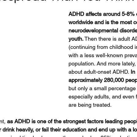
ADHD affects around 5-8% o
worldwide and is the most
neurodevelopmental disorder
youth.
 Then there is adult 
(continuing from childhood i
with a less well-known preva
population. And more lately, 
about adult-onset ADHD. 
In
approximately 280,000 peo
but only a small percentage
especially adults, and even 
are being treated.
t, 
as ADHD is one of the strongest factors leading people 
rink heavily, or fail their education and end up with a l