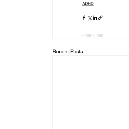
ADHD
Recent Posts