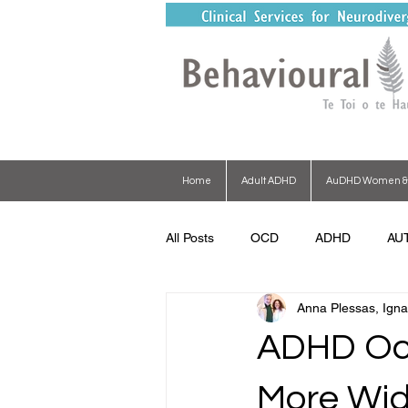
Home
Adult ADHD
AuDHD Women & G
All Posts
OCD
ADHD
AU
Anna Plessas, Igna
ADHD Oct
More Wid