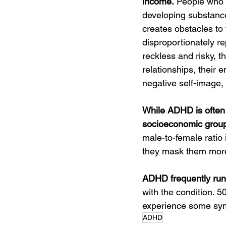
income.
 People who 
developing substance
creates obstacles to 
disproportionately re
reckless and risky, t
relationships, their 
negative self-image,
While ADHD is often u
socioeconomic grou
male-to-female ratio 
they mask them more
ADHD frequently runs
with the condition. 
experience some symp
ADHD