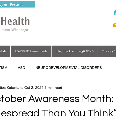
irls
ADHD/ASD Assessments
Integrated Learning & ADHD
Therapy & 
TISM
ASD
NEURODEVELOPMENTAL DISORDERS
tios Kafantaris
Oct 2, 2024
1 min read
ober Awareness Month: “
espread Than You Think