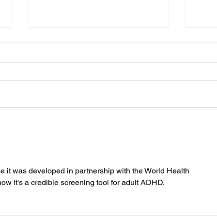
ADHD and Screen Time:
ADHD
Understanding the
for 
Connection and Finding
Adul
Balance
se it was developed in partnership with the World Health 
w it's a credible screening tool for adult ADHD.