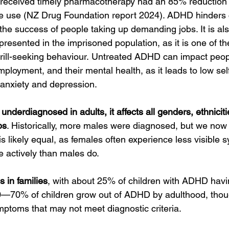
received timely pharmacotherapy had an 85% reduction in
 use (NZ Drug Foundation report 2024). ADHD hinders ca
the success of people taking up demanding jobs. It is als
presented in the imprisoned population, as it is one of the
hrill-seeking behaviour.
Untreated ADHD can impact peopl
employment, and their mental health, as it leads to low se
 anxiety and depression.
nderdiagnosed in adults, it affects all genders, ethniciti
ps
. Historically, more males were diagnosed, but we now
is likely equal, as females often experience less visible
 actively than males do.
 in families
, with about 25% of children with ADHD havi
50—70% of children grow out of ADHD by adulthood, thoug
toms that may not meet diagnostic criteria.