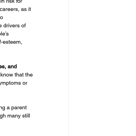
 risk for 
reers, as it 
o 
 drivers of 
e’s 
lf-esteem, 
es, and 
 know that the 
 symptoms or 
ng a parent 
h many still 