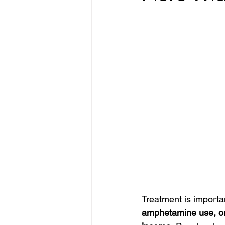
Treatment is importan
amphetamine use, or d