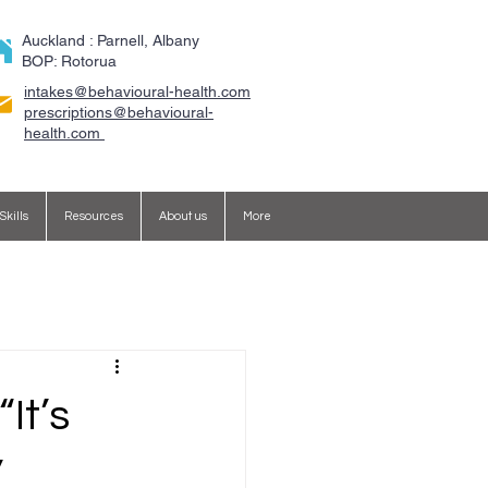
Auckland : Parnell, Albany
BOP: Rotorua
intakes@behavioural-health.com
​prescriptions@behavioural-
health.com
Skills
Resources
About us
More
It’s
”