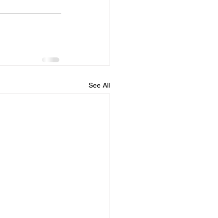
See All