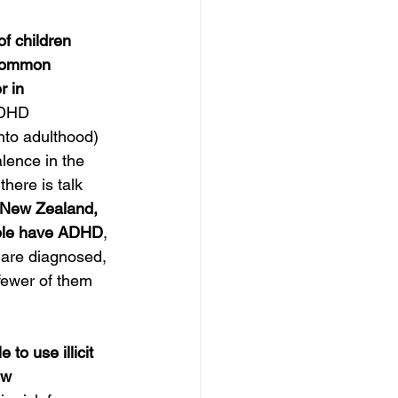
f children 
 common 
 in 
ADHD 
nto adulthood) 
lence in the 
there is talk 
 New Zealand, 
ple have ADHD
, 
 are diagnosed, 
fewer of them 
to use illicit 
ow 