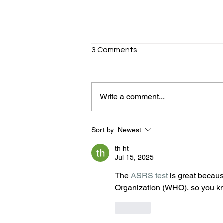
3 Comments
Write a comment...
Expanding Access to ADHD
Sort by:
Newest
Support Across Australia &
New Zealand -A Turning
th ht
Point in Adult ADHD Care
Jul 15, 2025
The 
ASRS test
 is great becau
Organization (WHO), so you kno
Like